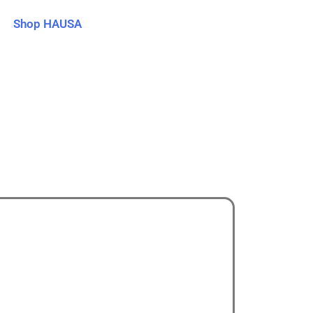
Shop HAUSA