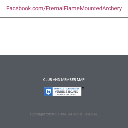
Facebook.com/EternalFlameMountedArchery
CLUB AND MEMBER MAP
Copyright 2020 HAUSA. All Rights Reserved.