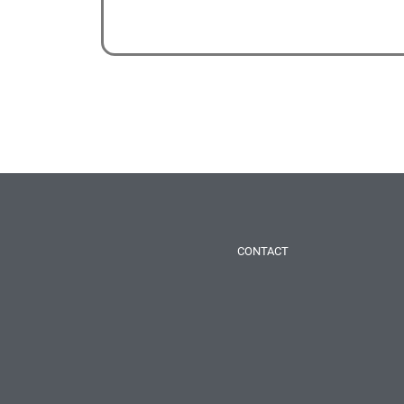
CONTACT