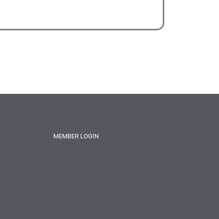
MEMBER LOGIN