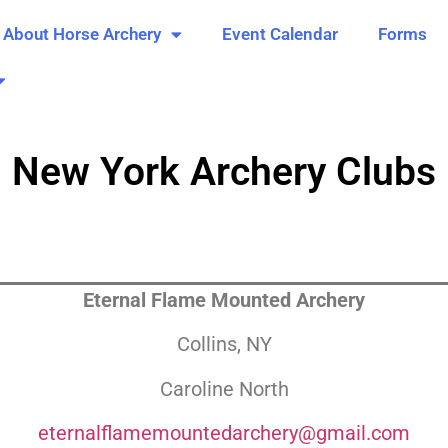
About Horse Archery
Event Calendar
Forms
New York Archery Clubs
Eternal Flame Mounted Archery
Collins, NY
Caroline North
eternalflamemountedarchery@gmail.com