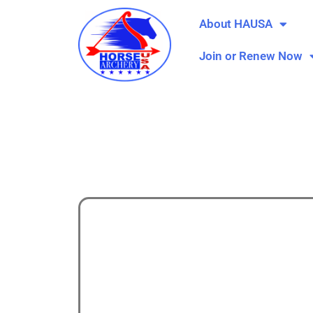
About HAUSA
Join or Renew Now