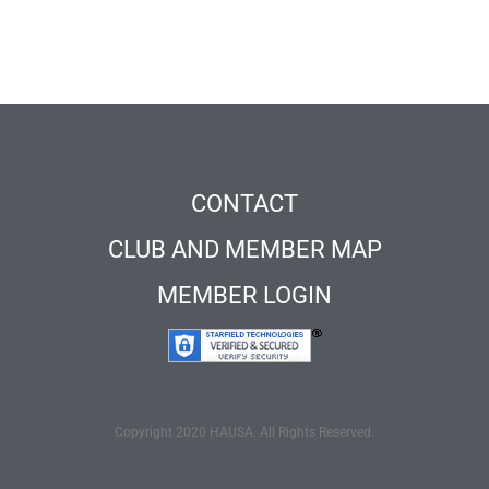
CONTACT
CLUB AND MEMBER MAP
MEMBER LOGIN
Copyright 2020 HAUSA. All Rights Reserved.