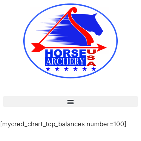
[mycred_chart_top_balances number=100]